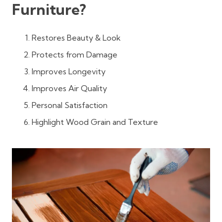
Furniture?
Restores Beauty & Look
Protects from Damage
Improves Longevity
Improves Air Quality
Personal Satisfaction
Highlight Wood Grain and Texture