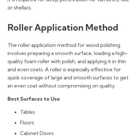
or shellacs.
Roller Application Method
The roller application method for wood polishing
involves preparing a smooth surface, loading a high-
quality foam roller with polish, and applying it in thin
and even coats. A roller is especially effective for
quick coverage of large and smooth surfaces to get
an even coat without compromising on quality.
Best Surfaces to Use
Tables
Floors
Cabinet Doors