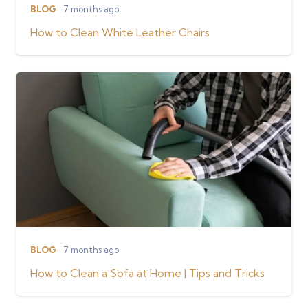
BLOG
7 months ago
How to Clean White Leather Chairs
BLOG
7 months ago
How to Clean a Sofa at Home | Tips and Tricks