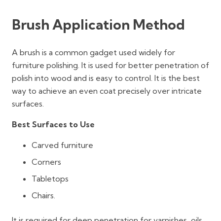
Brush Application Method
A brush is a common gadget used widely for
furniture polishing. It is used for better penetration of
polish into wood and is easy to control. It is the best
way to achieve an even coat precisely over intricate
surfaces.
Best Surfaces to Use
Carved furniture
Corners
Tabletops
Chairs.
It is required for deep penetration for varnishes, oils,