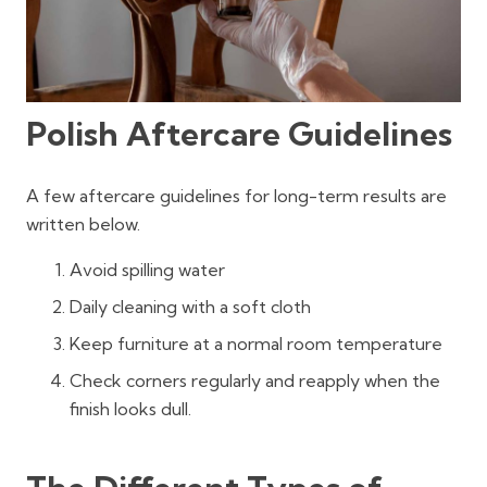
Polish Aftercare Guidelines
A few aftercare guidelines for long-term results are
written below.
Avoid spilling water
Daily cleaning with a soft cloth
Keep furniture at a normal room temperature
Check corners regularly and reapply when the
finish looks dull.