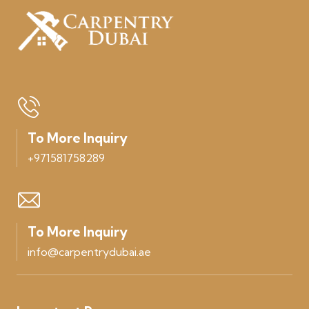
To More Inquiry
+971581758289
To More Inquiry
info@carpentrydubai.ae