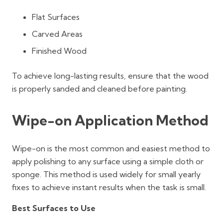
Flat Surfaces
Carved Areas
Finished Wood
To achieve long-lasting results, ensure that the wood
is properly sanded and cleaned before painting.
Wipe-on Application Method
Wipe-on is the most common and easiest method to
apply polishing to any surface using a simple cloth or
sponge. This method is used widely for small yearly
fixes to achieve instant results when the task is small.
Best Surfaces to Use