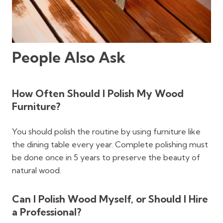
People Also Ask
How Often Should I Polish My Wood
Furniture?
You should polish the routine by using furniture like
the dining table every year. Complete polishing must
be done once in 5 years to preserve the beauty of
natural wood.
Can I Polish Wood Myself, or Should I Hire
a Professional?