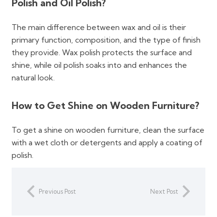
Polish and Oil Polish?
The main difference between wax and oil is their
primary function, composition, and the type of finish
they provide. Wax polish protects the surface and
shine, while oil polish soaks into and enhances the
natural look.
How to Get Shine on Wooden Furniture?
To get a shine on wooden furniture, clean the surface
with a wet cloth or detergents and apply a coating of
polish.
Previous Post
Next Post