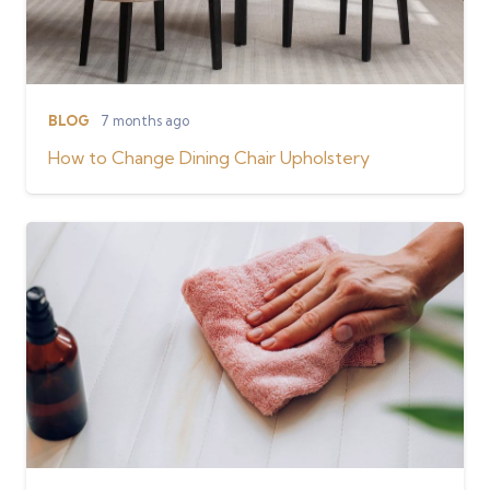
BLOG
7 months ago
How to Change Dining Chair Upholstery