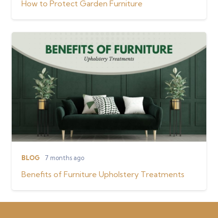
How to Protect Garden Furniture
BLOG
7 months ago
Benefits of Furniture Upholstery Treatments