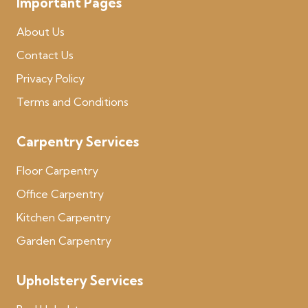
Important Pages
About Us
Contact Us
Privacy Policy
Terms and Conditions
Carpentry Services
Floor Carpentry
Office Carpentry
Kitchen Carpentry
Garden Carpentry
Upholstery Services