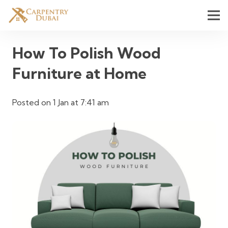
How To Polish Wood
Furniture at Home
Posted on
1 Jan at 7:41 am