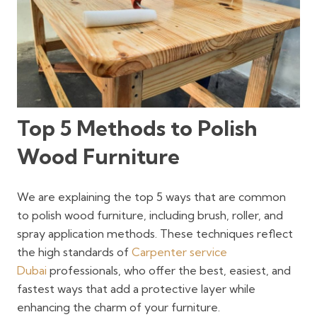
Top 5 Methods to Polish
Wood Furniture
We are explaining the top 5 ways that are common
to polish wood furniture, including brush, roller, and
spray application methods. These techniques reflect
the high standards of
Carpenter service
Dubai
professionals, who offer the best, easiest, and
fastest ways that add a protective layer while
enhancing the charm of your furniture.