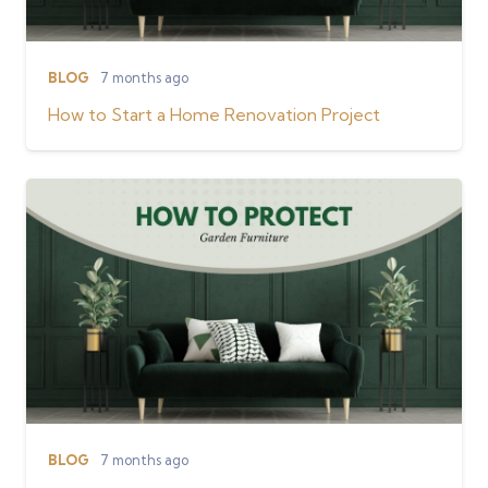
BLOG
7 months ago
How to Start a Home Renovation Project
BLOG
7 months ago