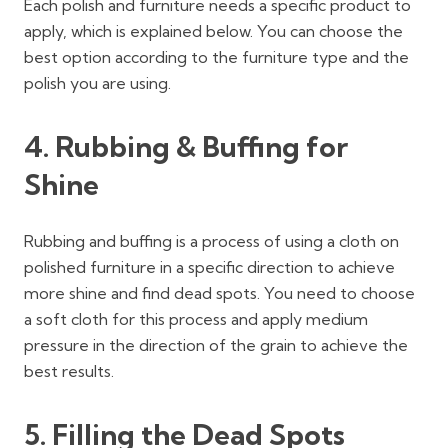
Each polish and furniture needs a specific product to
apply, which is explained below. You can choose the
best option according to the furniture type and the
polish you are using.
4. Rubbing & Buffing for
Shine
Rubbing and buffing is a process of using a cloth on
polished furniture in a specific direction to achieve
more shine and find dead spots. You need to choose
a soft cloth for this process and apply medium
pressure in the direction of the grain to achieve the
best results.
5. Filling the Dead Spots