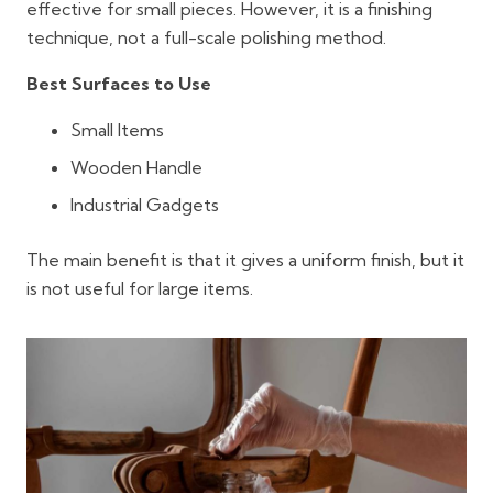
effective for small pieces. However, it is a finishing
technique, not a full-scale polishing method.
Best Surfaces to Use
Small Items
Wooden Handle
Industrial Gadgets
The main benefit is that it gives a uniform finish, but it
is not useful for large items.