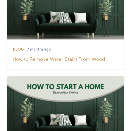
BLOG
7 months ago
How to Remove Water Stains From Wood