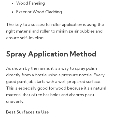
Wood Paneling
Exterior Wood Cladding
The key to a successful roller application is using the
right material and roller to minimize air bubbles and
ensure self-leveling.
Spray Application Method
As shown by the name, it is a way to spray polish
directly from a bottle using a pressure nozzle. Every
good paint job starts with a well-prepared surface.
This is especially good for wood because it’s a natural
material that often has holes and absorbs paint
unevenly.
Best Surfaces to Use