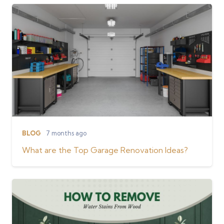
BLOG
7 months ago
What are the Top Garage Renovation Ideas?