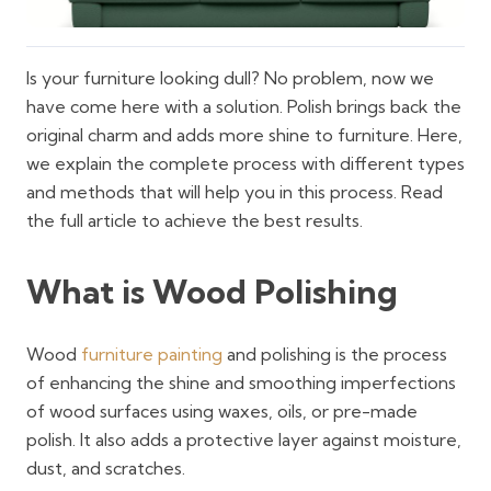
Is your furniture looking dull? No problem, now we
have come here with a solution. Polish brings back the
original charm and adds more shine to furniture. Here,
we explain the complete process with different types
and methods that will help you in this process. Read
the full article to achieve the best results.
What is Wood Polishing
Wood
furniture painting
and polishing is the process
of enhancing the shine and smoothing imperfections
of wood surfaces using waxes, oils, or pre-made
polish. It also adds a protective layer against moisture,
dust, and scratches.