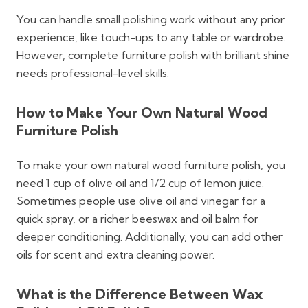
You can handle small polishing work without any prior
experience, like touch-ups to any table or wardrobe.
However, complete furniture polish with brilliant shine
needs professional-level skills.
How to Make Your Own Natural Wood
Furniture Polish
To make your own natural wood furniture polish, you
need 1 cup of olive oil and 1/2 cup of lemon juice.
Sometimes people use olive oil and vinegar for a
quick spray, or a richer beeswax and oil balm for
deeper conditioning. Additionally, you can add other
oils for scent and extra cleaning power.
What is the Difference Between Wax