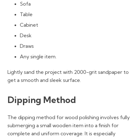
Sofa
Table
Cabinet
Desk
Draws
Any single item.
Lightly sand the project with 2000-grit sandpaper to
get a smooth and sleek surface.
Dipping Method
The dipping method for wood polishing involves fully
submerging a small wooden item into a finish for
complete and uniform coverage. It is especially