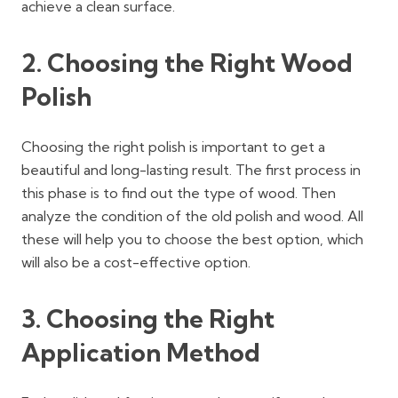
achieve a clean surface.
2.
Choosing the Right Wood
Polish
Choosing the right polish is important to get a
beautiful and long-lasting result. The first process in
this phase is to find out the type of wood. Then
analyze the condition of the old polish and wood. All
these will help you to choose the best option, which
will also be a cost-effective option.
3. Choosing the Right
Application Method