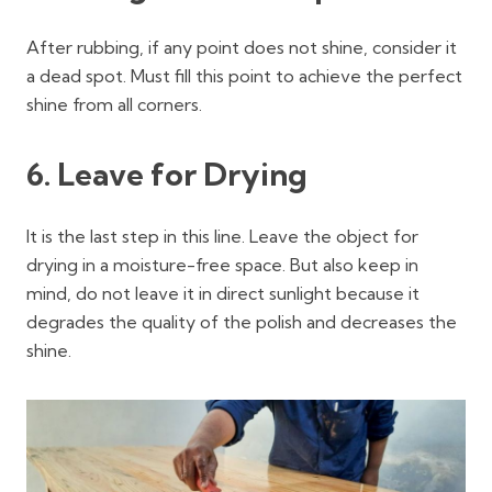
After rubbing, if any point does not shine, consider it
a dead spot. Must fill this point to achieve the perfect
shine from all corners.
6. Leave for Drying
It is the last step in this line. Leave the object for
drying in a moisture-free space. But also keep in
mind, do not leave it in direct sunlight because it
degrades the quality of the polish and decreases the
shine.