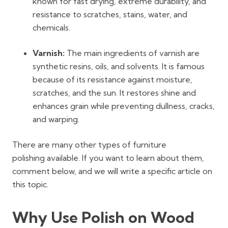
known for fast drying, extreme durability, and
resistance to scratches, stains, water, and
chemicals.
Varnish:
The main ingredients of varnish are
synthetic resins, oils, and solvents. It is famous
because of its resistance against moisture,
scratches, and the sun. It restores shine and
enhances grain while preventing dullness, cracks,
and warping.
There are many other types of
furniture
polishing
available. If you want to learn about them,
comment below, and we will write a specific article on
this topic.
Why Use Polish on Wood