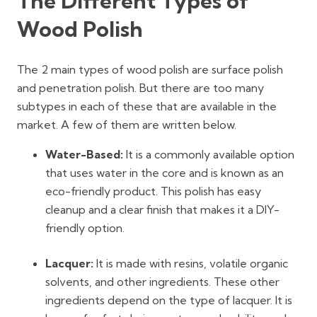
The Different Types of
Wood Polish
The 2 main types of wood polish are surface polish
and penetration polish. But there are too many
subtypes in each of these that are available in the
market. A few of them are written below.
Water-Based:
It is a commonly available option
that uses water in the core and is known as an
eco-friendly product. This polish has easy
cleanup and a clear finish that makes it a DIY-
friendly option.
Lacquer:
It is made with resins, volatile organic
solvents, and other ingredients. These other
ingredients depend on the type of lacquer. It is