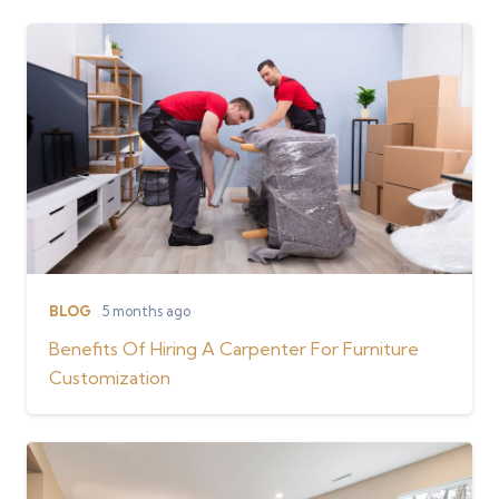
BLOG
5 months ago
Benefits Of Hiring A Carpenter For Furniture
Customization