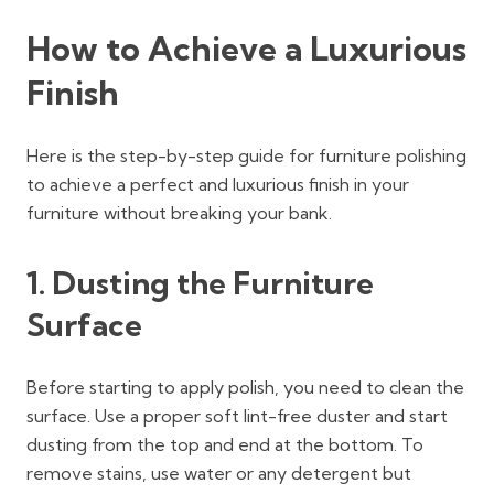
How to Achieve a Luxurious
Finish
Here is the step-by-step guide for furniture polishing
to achieve a perfect and luxurious finish in your
furniture without breaking your bank.
1. Dusting the Furniture
Surface
Before starting to apply polish, you need to clean the
surface. Use a proper soft lint-free duster and start
dusting from the top and end at the bottom. To
remove stains, use water or any detergent but