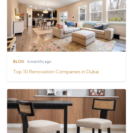
BLOG
6 months ago
Top 10 Renovation Companies in Dubai